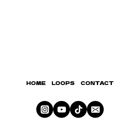
HOME
LOOPS
CONTACT