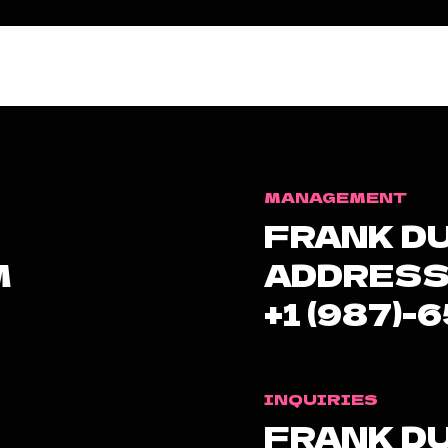
MANAGEMENT
FRANK D
M
ADDRESS
+1 (987)-
INQUIRIES
FRANK D