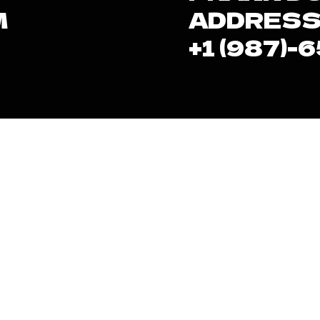
M
ADDRESS
+1 (987)-