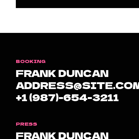
BOOKING
FRANK DUNCAN
ADDRESS@SITE.CO
+1 (987)-654-3211
PRESS
FRANK DUNCAN