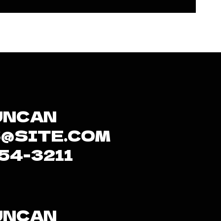
UNCAN
@SITE.COM
654-3211
UNCAN