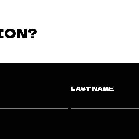
ION?
LAST NAME