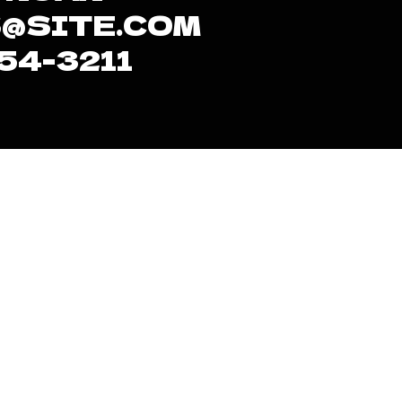
@SITE.COM
654-3211