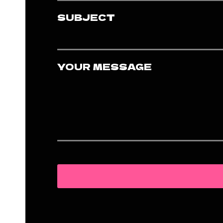
SUBJECT
YOUR MESSAGE