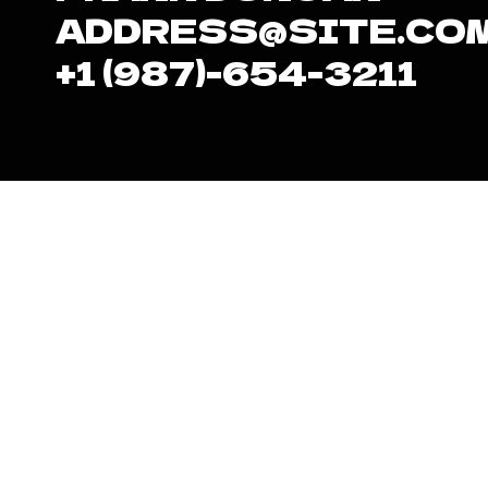
ADDRESS@SITE.CO
+1 (987)-654-3211