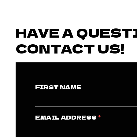
HAVE A QUEST
CONTACT US!
FIRST NAME
EMAIL ADDRESS
*