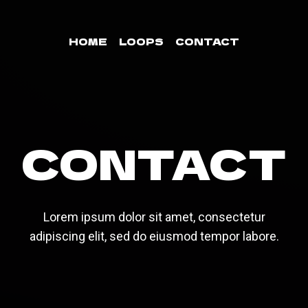
HOME
LOOPS
CONTACT
CONTACT
Lorem ipsum dolor sit amet, consectetur
adipiscing elit, sed do eiusmod tempor labore.